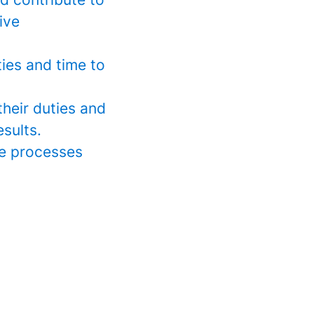
ive
ies and time to
their duties and
esults.
ve processes