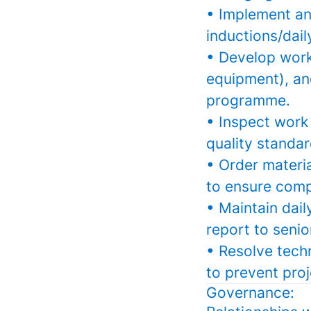
• Implement and
inductions/dail
• Develop work 
equipment), an
programme.
• Inspect work 
quality standar
• Order materia
to ensure comp
• Maintain dail
report to seni
• Resolve tech
to prevent proj
Governance: