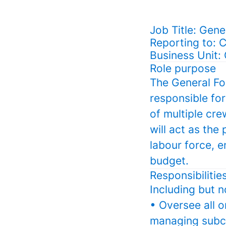
Job Title: Gen
Reporting to: 
Business Unit:
Role purpose
The General For
responsible for
of multiple cr
will act as th
labour force, e
budget.
Responsibilitie
Including but n
• Oversee all o
managing subco