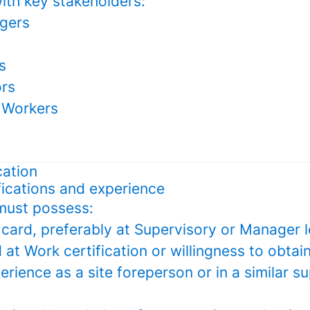
ith key stakeholders:
gers
s
ors
 Workers
cation
fications and experience
must possess:
card, preferably at Supervisory or Manager l
d at Work certification or willingness to obtain
erience as a site foreperson or in a similar s