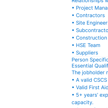
Relationships w
• Project Mana
• Contractors
• Site Engineer
• Subcontract
• Construction
• HSE Team
• Suppliers
Person Specifi
Essential Quali
The jobholder 
• A valid CSCS 
• Valid First Ai
• 5+ years’ exp
capacity.