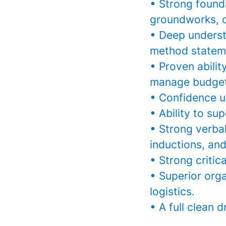
• Strong found
groundworks, ci
• Deep underst
method statem
• Proven abilit
manage budget
• Confidence u
• Ability to su
• Strong verbal
inductions, and 
• Strong critica
• Superior orga
logistics.
• A full clean d
________________