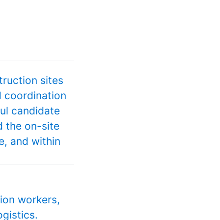
ruction sites
d coordination
ful candidate
 the on-site
e, and within
tion workers,
gistics.