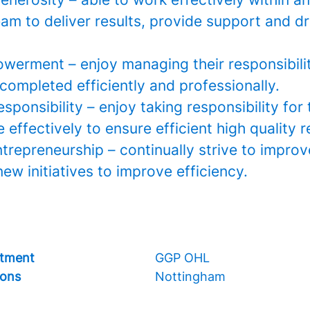
m to deliver results, provide support and dr
werment – enjoy managing their responsibilit
completed efficiently and professionally.
esponsibility – enjoy taking responsibility for 
effectively to ensure efficient high quality r
ntrepreneurship – continually strive to impro
ew initiatives to improve efficiency.
tment
GGP OHL
ions
Nottingham