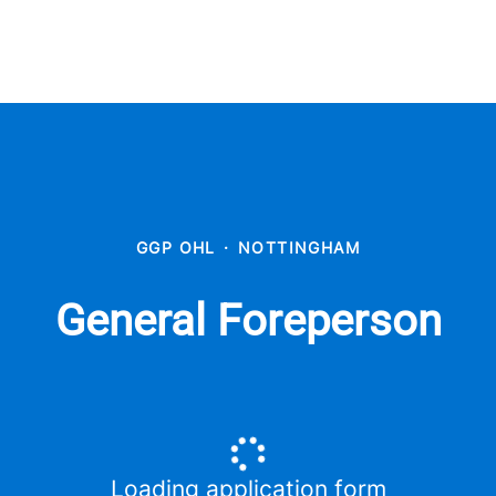
GGP OHL
·
NOTTINGHAM
General Foreperson
Loading application form