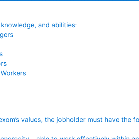
, knowledge, and abilities:
gers
s
ors
 Workers
exom’s values, the jobholder must have the f
enerosity – able to work effectively within a