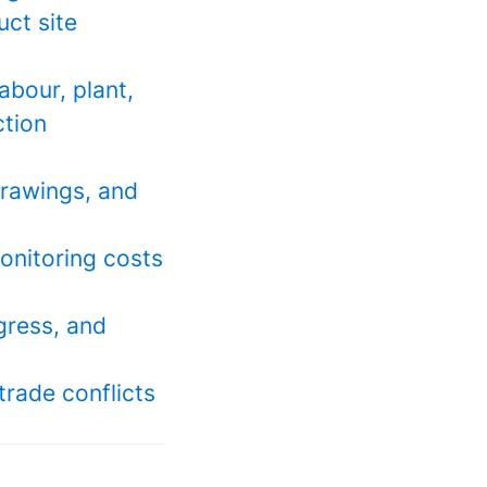
uct site
abour, plant,
ction
drawings, and
monitoring costs
ogress, and
trade conflicts