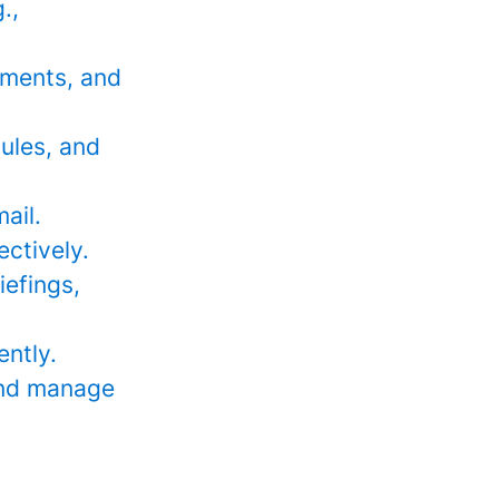
.,
sments, and
dules, and
ail.
ectively.
iefings,
ently.
 and manage
_________________