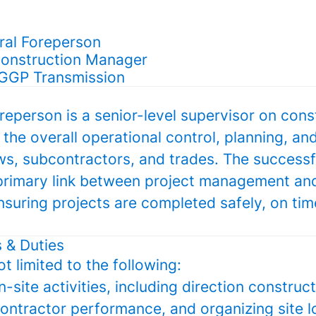
eral Foreperson
Construction Manager
 GGP Transmission
eperson is a senior-level supervisor on const
 the overall operational control, planning, an
ews, subcontractors, and trades. The success
e primary link between project management and
nsuring projects are completed safely, on tim
s & Duties
ot limited to the following:
n-site activities, including direction construc
ntractor performance, and organizing site lo