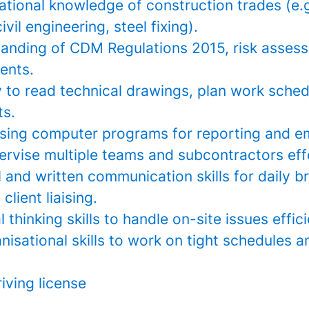
ational knowledge of construction trades (e.g
vil engineering, steel fixing).
anding of CDM Regulations 2015, risk asses
ents.
y to read technical drawings, plan work sche
s.
sing computer programs for reporting and em
pervise multiple teams and subcontractors eff
 and written communication skills for daily br
client liaising.
l thinking skills to handle on-site issues effici
nisational skills to work on tight schedules
riving license
__________________________________________________