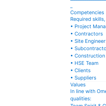
_
Competencies
Required skills
• Project Mana
• Contractors
• Site Engineer
• Subcontract
• Construction
• HSE Team
• Clients
• Suppliers
Values
In line with Om
qualities:
Team Spirit & G