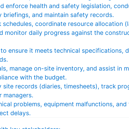
 enforce health and safety legislation, cond
y briefings, and maintain safety records.
schedules, coordinate resource allocation (l
d monitor daily progress against the constru
to ensure it meets technical specifications, 
ds.
ls, manage on-site inventory, and assist in 
liance with the budget.
y site records (diaries, timesheets), track pr
or managers.
nical problems, equipment malfunctions, and 
ect delays.