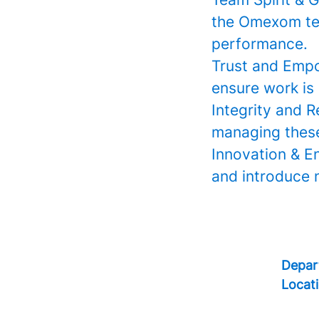
the Omexom tea
performance.
Trust and Empo
ensure work is 
Integrity and R
managing these 
Innovation & E
and introduce n
Depar
Locat