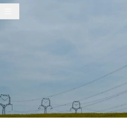
Share page
CAREER MENU