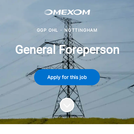
GGP OHL
·
NOTTINGHAM
General Foreperson
Apply for this job