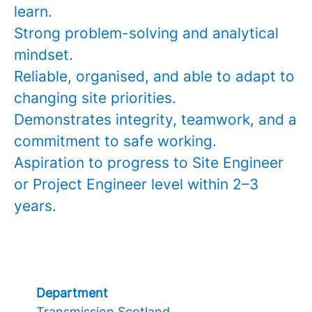
learn.
Strong problem-solving and analytical
mindset.
Reliable, organised, and able to adapt to
changing site priorities.
Demonstrates integrity, teamwork, and a
commitment to safe working.
Aspiration to progress to Site Engineer
or Project Engineer level within 2–3
years.
Department
Transmission Scotland