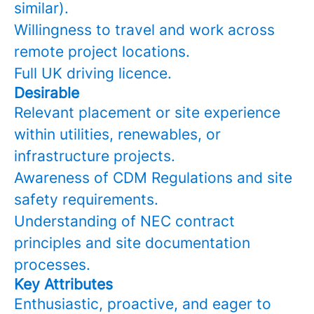
similar).
Willingness to travel and work across
remote project locations.
Full UK driving licence.
Desirable
Relevant placement or site experience
within utilities, renewables, or
infrastructure projects.
Awareness of CDM Regulations and site
safety requirements.
Understanding of NEC contract
principles and site documentation
processes.
Key Attributes
Enthusiastic, proactive, and eager to