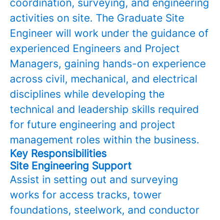
coordination, surveying, and engineering
activities on site. The Graduate Site
Engineer will work under the guidance of
experienced Engineers and Project
Managers, gaining hands-on experience
across civil, mechanical, and electrical
disciplines while developing the
technical and leadership skills required
for future engineering and project
management roles within the business.
Key Responsibilities
Site Engineering Support
Assist in setting out and surveying
works for access tracks, tower
foundations, steelwork, and conductor