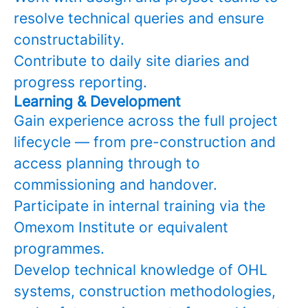
resolve technical queries and ensure
constructability.
Contribute to daily site diaries and
progress reporting.
Learning & Development
Gain experience across the full project
lifecycle — from pre-construction and
access planning through to
commissioning and handover.
Participate in internal training via the
Omexom Institute or equivalent
programmes.
Develop technical knowledge of OHL
systems, construction methodologies,