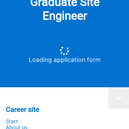
Graduate Site
Engineer
Loading application form
Career site
Start
About us