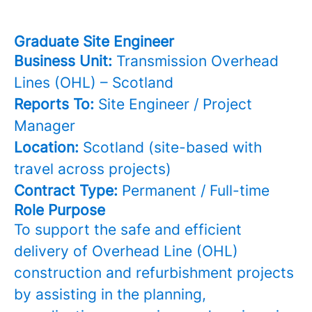
Graduate Site Engineer
Business Unit:
Transmission Overhead
Lines (OHL) – Scotland
Reports To:
Site Engineer / Project
Manager
Location:
Scotland (site-based with
travel across projects)
Contract Type:
Permanent / Full-time
Role Purpose
To support the safe and efficient
delivery of Overhead Line (OHL)
construction and refurbishment projects
by assisting in the planning,