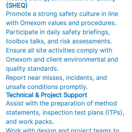
(SHEQ)
Promote a strong safety culture in line
with Omexom values and procedures.
Participate in daily safety briefings,
toolbox talks, and risk assessments.
Ensure all site activities comply with
Omexom and client environmental and
quality standards.
Report near misses, incidents, and
unsafe conditions promptly.
Technical & Project Support
Assist with the preparation of method
statements, inspection test plans (ITPs),
and work packs.
Work with design and project teams to