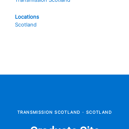
Locations
Scotland
TRANSMISSION SCOTLAND
·
SCOTLAND