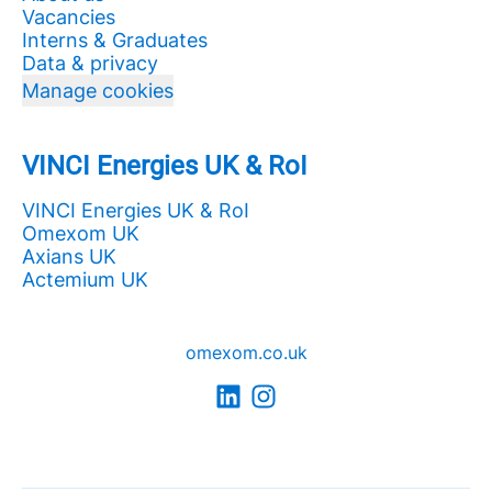
Vacancies
Interns & Graduates
Data & privacy
Manage cookies
VINCI Energies UK & RoI
VINCI Energies UK & RoI
Omexom UK
Axians UK
Actemium UK
omexom.co.uk