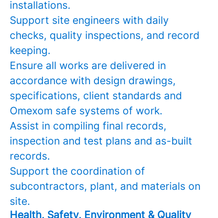
installations.
Support site engineers with daily
checks, quality inspections, and record
keeping.
Ensure all works are delivered in
accordance with design drawings,
specifications, client standards and
Omexom safe systems of work.
Assist in compiling final records,
inspection and test plans and as-built
records.
Support the coordination of
subcontractors, plant, and materials on
site.
Health, Safety, Environment & Quality