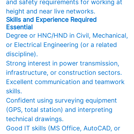
and safety requirements for working at
height and near live networks.
Skills and Experience Required
Essential
Degree or HNC/HND in Civil, Mechanical,
or Electrical Engineering (or a related
discipline).
Strong interest in power transmission,
infrastructure, or construction sectors.
Excellent communication and teamwork
skills.
Confident using surveying equipment
(GPS, total station) and interpreting
technical drawings.
Good IT skills (MS Office, AutoCAD, or