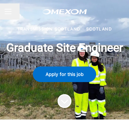
Share page
CAREER MENU
TRANSMISSION SCOTLAND
·
SCOTLAND
Graduate Site Engineer
Apply for this job