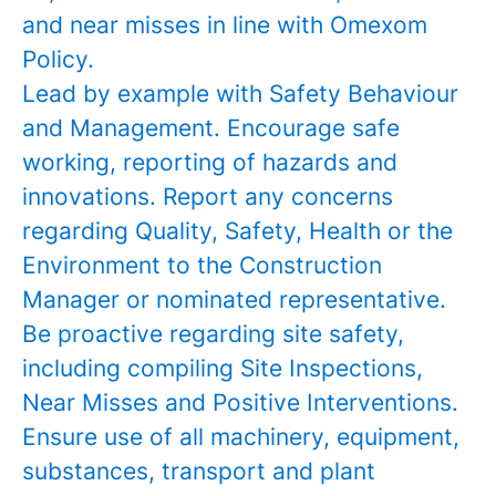
and near misses in line with Omexom
Policy.
Lead by example with Safety Behaviour
and Management. Encourage safe
working, reporting of hazards and
innovations. Report any concerns
regarding Quality, Safety, Health or the
Environment to the Construction
Manager or nominated representative.
Be proactive regarding site safety,
including compiling Site Inspections,
Near Misses and Positive Interventions.
Ensure use of all machinery, equipment,
substances, transport and plant