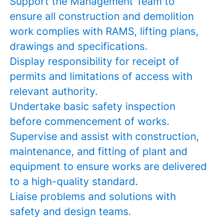
Support the Management Team to
ensure all construction and demolition
work complies with RAMS, lifting plans,
drawings and specifications.
Display responsibility for receipt of
permits and limitations of access with
relevant authority.
Undertake basic safety inspection
before commencement of works.
Supervise and assist with construction,
maintenance, and fitting of plant and
equipment to ensure works are delivered
to a high-quality standard.
Liaise problems and solutions with
safety and design teams.