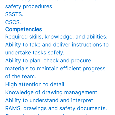
safety procedures.
SSSTS.
CSCS.
Competencies
Required skills, knowledge, and abilities:
Ability to take and deliver instructions to
undertake tasks safely.
Ability to plan, check and procure
materials to maintain efficient progress
of the team.
High attention to detail.
Knowledge of drawing management.
Ability to understand and interpret
RAMS, drawings and safety documents.