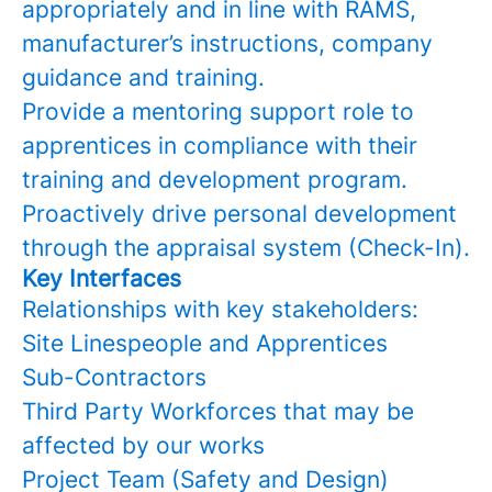
appropriately and in line with RAMS,
manufacturer’s instructions, company
guidance and training.
Provide a mentoring support role to
apprentices in compliance with their
training and development program.
Proactively drive personal development
through the appraisal system (Check-In).
Key Interfaces
Relationships with key stakeholders:
Site Linespeople and Apprentices
Sub-Contractors
Third Party Workforces that may be
affected by our works
Project Team (Safety and Design)