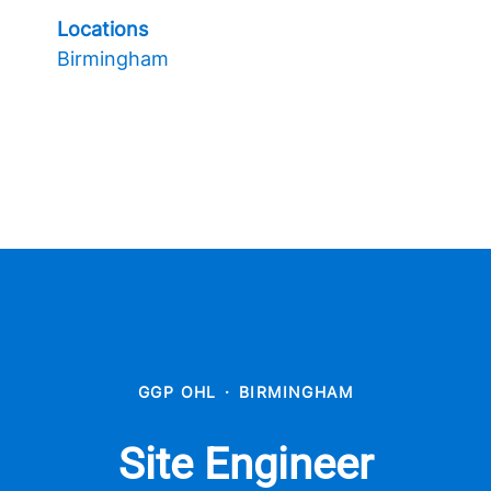
Locations
Birmingham
GGP OHL
·
BIRMINGHAM
Site Engineer