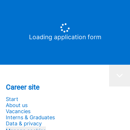
Loading application form
Career site
Start
About us
Vacancies
Interns & Graduates
Data & privacy