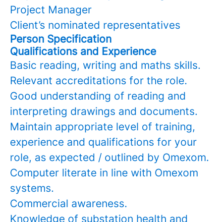
Project Manager
Client’s nominated representatives
Person Specification
Qualifications and Experience
Basic reading, writing and maths skills.
Relevant accreditations for the role.
Good understanding of reading and
interpreting drawings and documents.
Maintain appropriate level of training,
experience and qualifications for your
role, as expected / outlined by Omexom.
Computer literate in line with Omexom
systems.
Commercial awareness.
Knowledge of substation health and