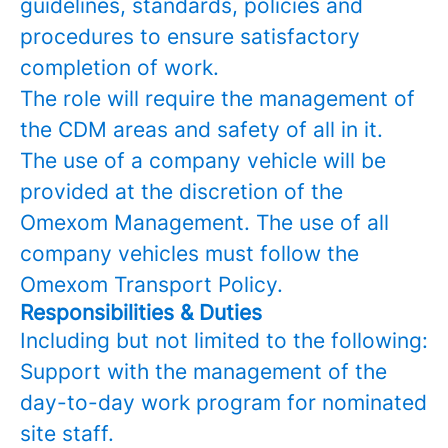
guidelines, standards, policies and
procedures to ensure satisfactory
completion of work.
The role will require the management of
the CDM areas and safety of all in it.
The use of a company vehicle will be
provided at the discretion of the
Omexom Management. The use of all
company vehicles must follow the
Omexom Transport Policy.
Responsibilities & Duties
Including but not limited to the following:
Support with the management of the
day-to-day work program for nominated
site staff.