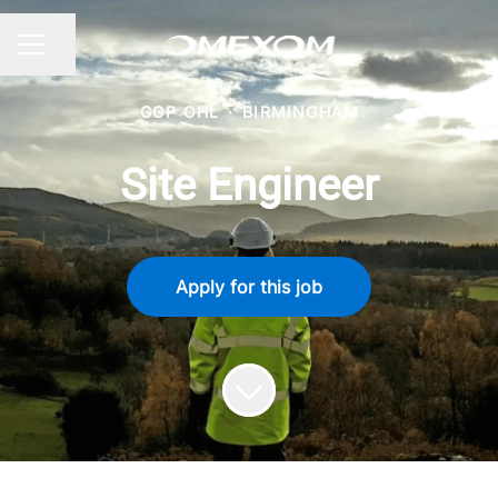
Share page
CAREER MENU
GGP OHL
·
BIRMINGHAM
Site Engineer
Apply for this job