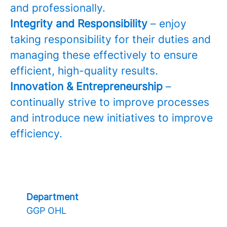
and professionally.
Integrity and Responsibility
– enjoy
taking responsibility for their duties and
managing these effectively to ensure
efficient, high-quality results.
Innovation & Entrepreneurship
–
continually strive to improve processes
and introduce new initiatives to improve
efficiency.
Department
GGP OHL