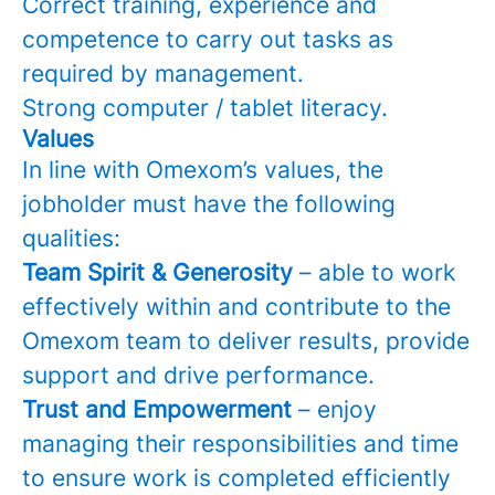
Correct training, experience and
competence to carry out tasks as
required by management.
Strong computer / tablet literacy.
Values
In line with Omexom’s values, the
jobholder must have the following
qualities:
Team Spirit & Generosity
– able to work
effectively within and contribute to the
Omexom team to deliver results, provide
support and drive performance.
Trust and Empowerment
– enjoy
managing their responsibilities and time
to ensure work is completed efficiently