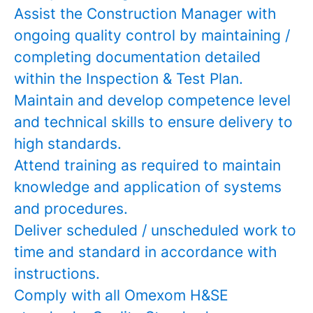
Assist the Construction Manager with
ongoing quality control by maintaining /
completing documentation detailed
within the Inspection & Test Plan.
Maintain and develop competence level
and technical skills to ensure delivery to
high standards.
Attend training as required to maintain
knowledge and application of systems
and procedures.
Deliver scheduled / unscheduled work to
time and standard in accordance with
instructions.
Comply with all Omexom H&SE