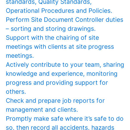
standards, Quality Standards,
Operational Procedures and Policies.
Perform Site Document Controller duties
– sorting and storing drawings.
Support with the chairing of site
meetings with clients at site progress
meetings.
Actively contribute to your team, sharing
knowledge and experience, monitoring
progress and providing support for
others.
Check and prepare job reports for
management and clients.
Promptly make safe where it’s safe to do
so, then record all accidents, hazards