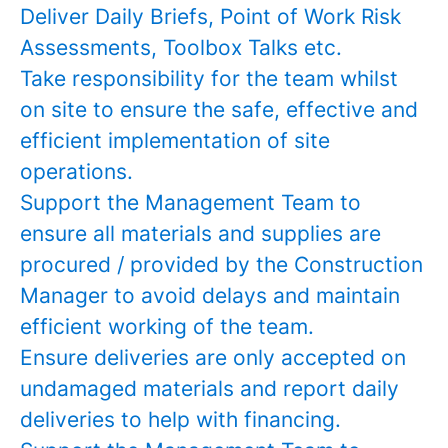
Deliver Daily Briefs, Point of Work Risk
Assessments, Toolbox Talks etc.
Take responsibility for the team whilst
on site to ensure the safe, effective and
efficient implementation of site
operations.
Support the Management Team to
ensure all materials and supplies are
procured / provided by the Construction
Manager to avoid delays and maintain
efficient working of the team.
Ensure deliveries are only accepted on
undamaged materials and report daily
deliveries to help with financing.