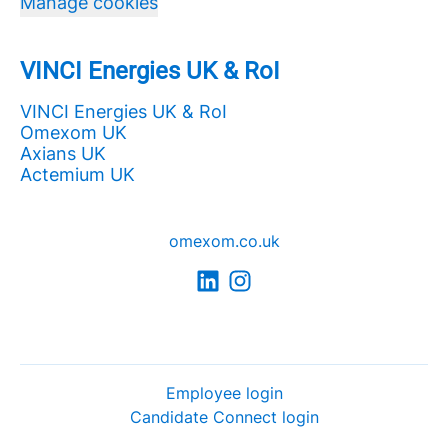
Manage cookies
VINCI Energies UK & RoI
VINCI Energies UK & RoI
Omexom UK
Axians UK
Actemium UK
omexom.co.uk
Employee login
Candidate Connect login