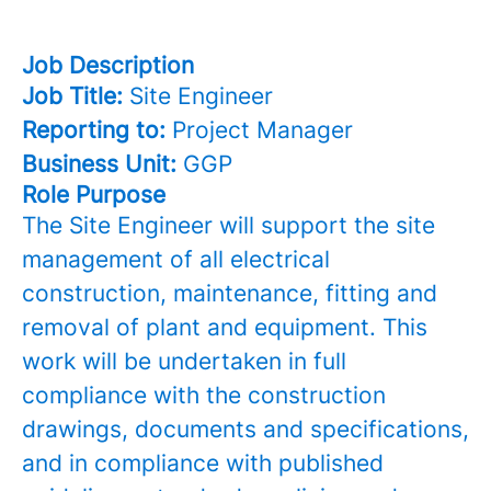
Job Description
Job Title:
Site Engineer
Reporting to:
Project Manager
Business Unit:
GGP
Role Purpose
The Site Engineer will support the site
management of all electrical
construction, maintenance, fitting and
removal of plant and equipment. This
work will be undertaken in full
compliance with the construction
drawings, documents and specifications,
and in compliance with published