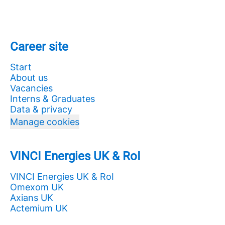
Career site
Start
About us
Vacancies
Interns & Graduates
Data & privacy
Manage cookies
VINCI Energies UK & RoI
VINCI Energies UK & RoI
Omexom UK
Axians UK
Actemium UK